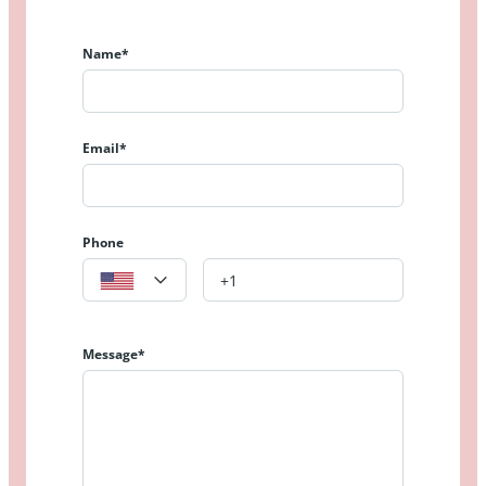
Name*
Email*
Phone
Message*