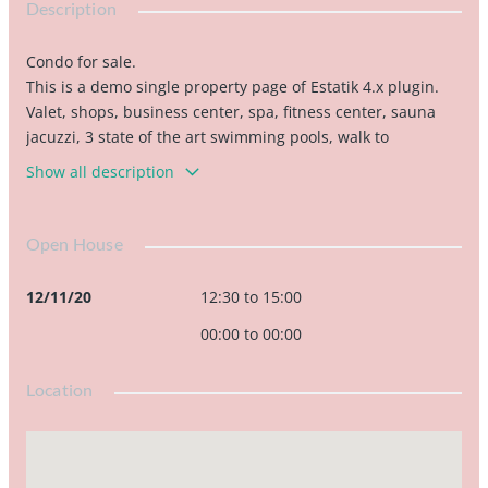
Description
Condo for sale.
This is a demo single property page of Estatik 4.x plugin.
Valet, shops, business center, spa, fitness center, sauna
jacuzzi, 3 state of the art swimming pools, walk to
restaurants, bank, American airlines arena bayside,
Show all description
pharmacies, Whole Foods market. Close to the airport,
Miami Adrienne Arsht Center, Perez art...
Open House
12/11/20
12:30 to 15:00
00:00 to 00:00
Location