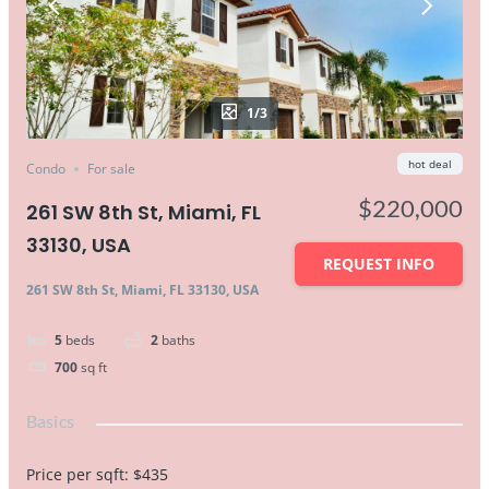
1/3
hot deal
Condo
For sale
$220,000
261 SW 8th St, Miami, FL
33130, USA
REQUEST INFO
261 SW 8th St, Miami, FL 33130, USA
5
beds
2
baths
700
sq ft
Basics
Price per sqft
:
$435