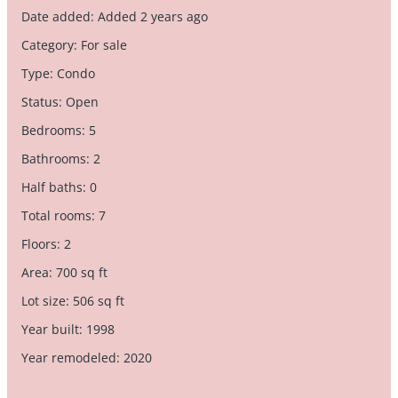
Date added
:
Added 2 years ago
Category
:
For sale
Type
:
Condo
Status
:
Open
Bedrooms
:
5
Bathrooms
:
2
Half baths
:
0
Total rooms
:
7
Floors
:
2
Area
:
700
sq ft
Lot size
:
506
sq ft
Year built
:
1998
Year remodeled
:
2020