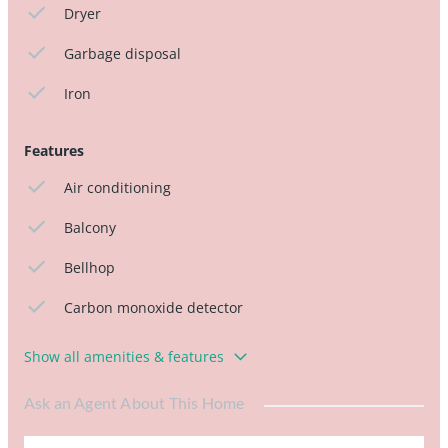
Dryer
Garbage disposal
Iron
Features
Air conditioning
Balcony
Bellhop
Carbon monoxide detector
Show all amenities & features
Ask an Agent About This Home