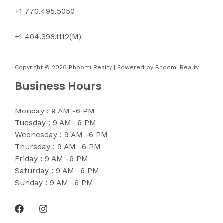
+1 770.495.5050
+1 404.398.1112(M)
Copyright © 2026 Bhoomi Realty | Powered by Bhoomi Realty
Business Hours
Monday : 9 AM -6 PM
Tuesday : 9 AM -6 PM
Wednesday : 9 AM -6 PM
Thursday : 9 AM -6 PM
Friday : 9 AM -6 PM
Saturday : 9 AM -6 PM
Sunday : 9 AM -6 PM