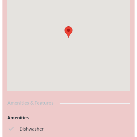
Amenities & Features
Amenities
Dishwasher