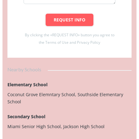
REQUEST INFO
By clicking the «REQUEST INFO» button you agree to
the Terms of Use and Privacy Policy
Nearby Schools
Elementary School
Coconut Grove Elemntary School, Southside Elementary
School
Secondary School
Miami Senior High School, Jackson High School