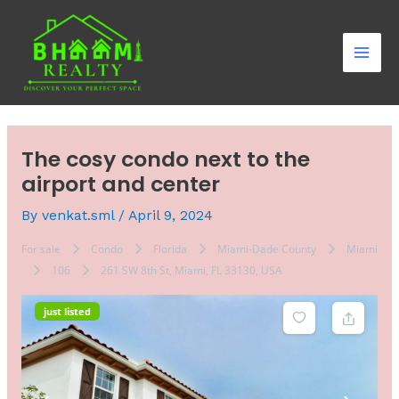
Skip
Post
Mai
to
navigation
Men
content
The cosy condo next to the
airport and center
By
venkat.sml
/
April 9, 2024
For sale
Condo
Florida
Miami-Dade County
Miami
106
261 SW 8th St, Miami, FL 33130, USA
just listed