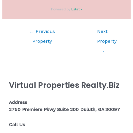
Powered by
Estatik
←
Previous
Next
Property
Property
→
Virtual Properties Realty.Biz
Address
2750 Premiere Pkwy Suite 200 Duluth, GA 30097
Call Us