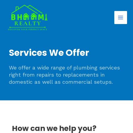
Skip
Mai
to
Men
content
Services We Offer
We offer a wide range of plumbing services
right from repairs to replacements in
domestic as well as commercial setups.
How can we help you?