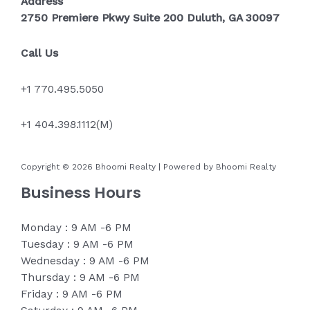
Address
2750 Premiere Pkwy Suite 200 Duluth, GA 30097
Call Us
+1 770.495.5050
+1 404.398.1112(M)
Copyright © 2026 Bhoomi Realty | Powered by Bhoomi Realty
Business Hours
Monday : 9 AM -6 PM
Tuesday : 9 AM -6 PM
Wednesday : 9 AM -6 PM
Thursday : 9 AM -6 PM
Friday : 9 AM -6 PM