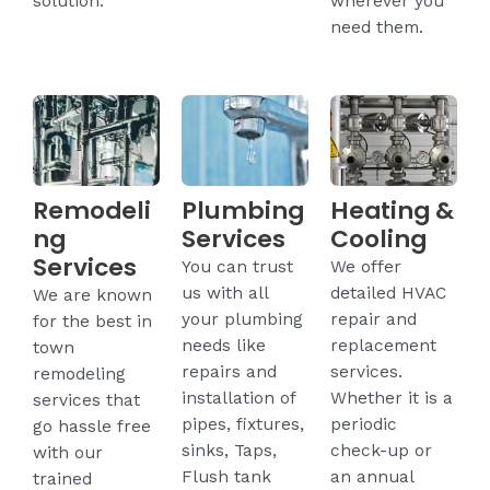
solution.
wherever you
need them.
Remodeli
Plumbing
Heating &
ng
Services
Cooling
Services
You can trust
We offer
us with all
detailed HVAC
We are known
your plumbing
repair and
for the best in
needs like
replacement
town
repairs and
services.
remodeling
installation of
Whether it is a
services that
pipes, fixtures,
periodic
go hassle free
sinks, Taps,
check-up or
with our
Flush tank
an annual
trained