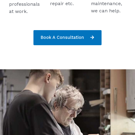
repair etc.
maintenance,
professionals
we can help.
at work.
Book A Consultation