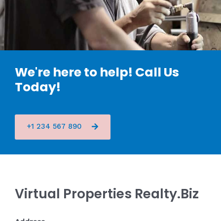
We're here to help! Call Us
Today!
+1 234 567 890
Virtual Properties Realty.Biz