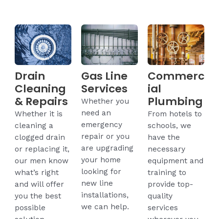
Drain
Gas Line
Commerc
Cleaning
Services
ial
& Repairs
Plumbing
Whether you
need an
Whether it is
From hotels to
emergency
cleaning a
schools, we
repair or you
clogged drain
have the
are upgrading
or replacing it,
necessary
your home
our men know
equipment and
looking for
what’s right
training to
new line
and will offer
provide top-
installations,
you the best
quality
we can help.
possible
services