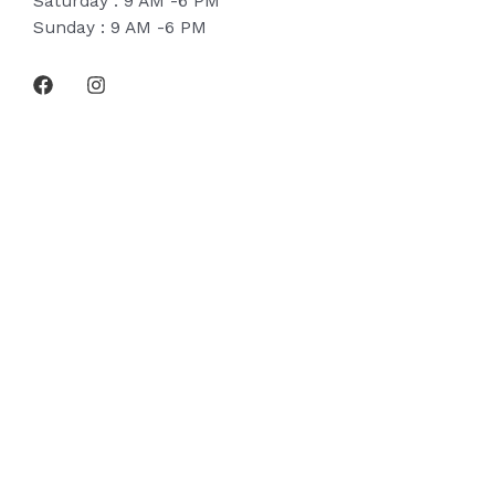
Saturday : 9 AM -6 PM
Sunday : 9 AM -6 PM